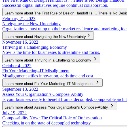
The First Rule of Design Handoff Is ... There Is No Design Handoff
Successful digital initiatives require continual collaboration.
Learn more about The First Rule of Design Handoff Is ... There Is No Desi
February 21, 2023
Navigating the New Uncertainty
Organizations must ramp up their market resilience and marketing foc
Learn more about Navigating the New Uncertainty
November 16, 2022
Thriving in a Challenging Economy
Now is the time for businesses to streamline and focus.
Learn more about Thriving in a Challenging Economy
October 4, 2022
Fix Your Marketing–IT Misalignment
Misalignment stifles innovation, adds time and cost.
Learn more about Fix Your Marketing–IT Misalignment
September 13, 2022
Assess Your Organization’s Compose-Ability
Is your business ready to benefit from a decoupled, composable archit
Learn more about Assess Your Organization’s Compose-Ability
July 19, 2022
Composability Now: The Critical Role of Orchestration
Checking in on the state of decoupled technology.