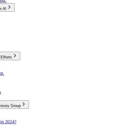
ing.
e AI
Efforts
nt.
p
visory Group
 in 2024?