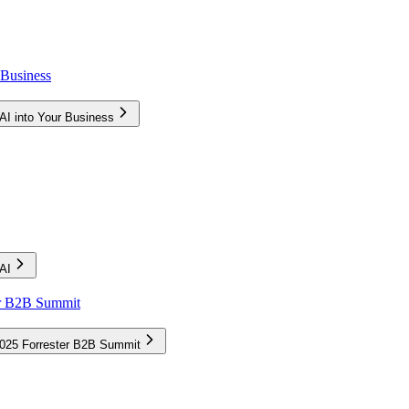
 Business
AI into Your Business
AI
ter B2B Summit
 2025 Forrester B2B Summit