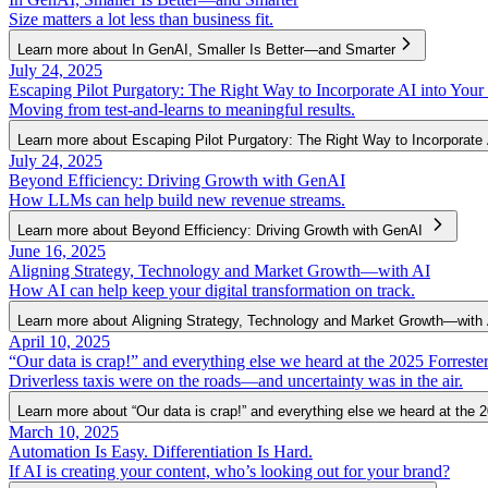
Size matters a lot less than business fit.
Learn more about In GenAI, Smaller Is Better—and Smarter
July 24, 2025
Escaping Pilot Purgatory: The Right Way to Incorporate AI into Your
Moving from test-and-learns to meaningful results.
Learn more about Escaping Pilot Purgatory: The Right Way to Incorporate 
July 24, 2025
Beyond Efficiency: Driving Growth with GenAI
How LLMs can help build new revenue streams.
Learn more about Beyond Efficiency: Driving Growth with GenAI
June 16, 2025
Aligning Strategy, Technology and Market Growth—with AI
How AI can help keep your digital transformation on track.
Learn more about Aligning Strategy, Technology and Market Growth—with 
April 10, 2025
“Our data is crap!” and everything else we heard at the 2025 Forres
Driverless taxis were on the roads—and uncertainty was in the air.
Learn more about “Our data is crap!” and everything else we heard at the
March 10, 2025
Automation Is Easy. Differentiation Is Hard.
If AI is creating your content, who’s looking out for your brand?