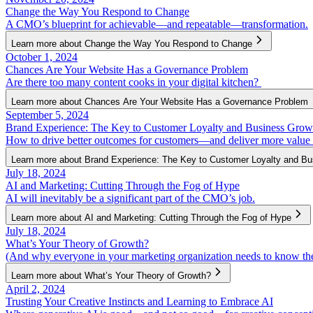
Change the Way You Respond to Change
A CMO’s blueprint for achievable—and repeatable—transformation.
Learn more about Change the Way You Respond to Change
October 1, 2024
Chances Are Your Website Has a Governance Problem
Are there too many content cooks in your digital kitchen?
Learn more about Chances Are Your Website Has a Governance Problem
September 5, 2024
Brand Experience: The Key to Customer Loyalty and Business Grow
How to drive better outcomes for customers—and deliver more value 
Learn more about Brand Experience: The Key to Customer Loyalty and B
July 18, 2024
AI and Marketing: Cutting Through the Fog of Hype
AI will inevitably be a significant part of the CMO’s job.
Learn more about AI and Marketing: Cutting Through the Fog of Hype
July 18, 2024
What’s Your Theory of Growth?
(And why everyone in your marketing organization needs to know th
Learn more about What’s Your Theory of Growth?
April 2, 2024
Trusting Your Creative Instincts and Learning to Embrace AI