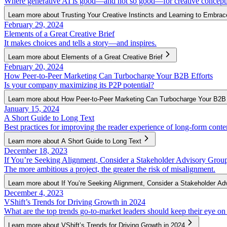
Where generative AI is good—and not so good—for creative concept
Learn more about Trusting Your Creative Instincts and Learning to Embrac
February 29, 2024
Elements of a Great Creative Brief
It makes choices and tells a story—and inspires.
Learn more about Elements of a Great Creative Brief
February 20, 2024
How Peer-to-Peer Marketing Can Turbocharge Your B2B Efforts
Is your company maximizing its P2P potential?
Learn more about How Peer-to-Peer Marketing Can Turbocharge Your B2B 
January 15, 2024
A Short Guide to Long Text
Best practices for improving the reader experience of long-form conte
Learn more about A Short Guide to Long Text
December 18, 2023
If You’re Seeking Alignment, Consider a Stakeholder Advisory Grou
The more ambitious a project, the greater the risk of misalignment.
Learn more about If You’re Seeking Alignment, Consider a Stakeholder Ad
December 4, 2023
VShift’s Trends for Driving Growth in 2024
What are the top trends go-to-market leaders should keep their eye on
Learn more about VShift’s Trends for Driving Growth in 2024