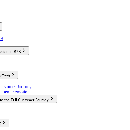
2B
zation in B2B
arTech
Customer Journey
uthentic emotion.
to the Full Customer Journey
?