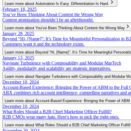
Learn more about Automation Is Easy. Differentiation Is Hard.
February 18, 2025
You’ve Been Thinking About Content the Wrong Way
Content atomization shouldn’t be an afterthought.
Learn more about You’ve Been Thinking About Content the Wrong Way
January 28, 2025
Beyond “Hi, [Name]”: It’s Time for Meaningful Personalization in B
Customers want it and the technology exists.
Learn more about Beyond “Hi, [Name]”: It’s Time for Meaningful Personali
January 13, 2025
Navigate Turbulence with Composability and Modular MarTech
Agility, modularity and scalability are strategic imperatives.
Learn more about Navigate Turbulence with Composability and Modular M
December 10, 2024
Account-Based Experience: Bringing the Power of ABM to the Full 
ABX combines rich account intelligence, compelling narratives and a
Learn more about Account-Based Experience: Bringing the Power of ABM 
December 10, 2024
What Roles Should a B2B Chief Marketing Officer Fulfill?
B2B CMOs wear many hats. Here's how to pick the right ones.
Learn more about What Roles Should a B2B Chief Marketing Officer Fulfill
November 20, 2024