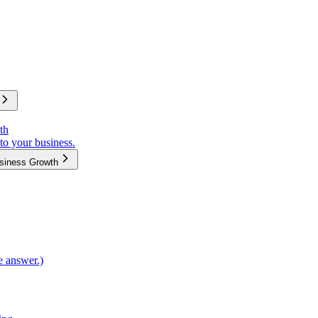
th
to your business.
usiness Growth
e answer.)