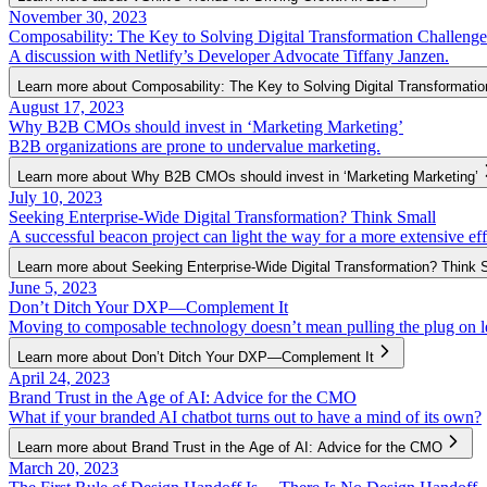
November 30, 2023
Composability: The Key to Solving Digital Transformation Challenge
A discussion with Netlify’s Developer Advocate Tiffany Janzen.
Learn more about Composability: The Key to Solving Digital Transformati
August 17, 2023
Why B2B CMOs should invest in ‘Marketing Marketing’
B2B organizations are prone to undervalue marketing.
Learn more about Why B2B CMOs should invest in ‘Marketing Marketing’
July 10, 2023
Seeking Enterprise-Wide Digital Transformation? Think Small
A successful beacon project can light the way for a more extensive eff
Learn more about Seeking Enterprise-Wide Digital Transformation? Think 
June 5, 2023
Don’t Ditch Your DXP—Complement It
Moving to composable technology doesn’t mean pulling the plug on l
Learn more about Don’t Ditch Your DXP—Complement It
April 24, 2023
Brand Trust in the Age of AI: Advice for the CMO
What if your branded AI chatbot turns out to have a mind of its own?
Learn more about Brand Trust in the Age of AI: Advice for the CMO
March 20, 2023