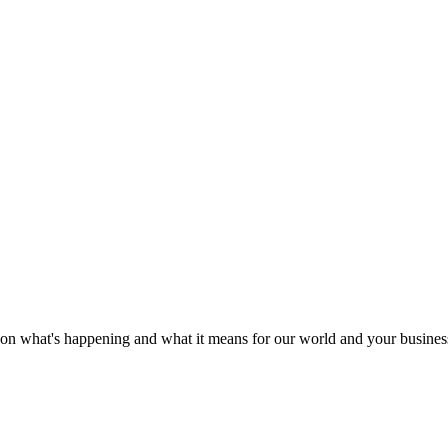
e on what's happening and what it means for our world and your busines