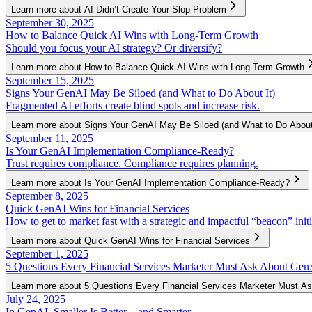
Learn more about AI Didn’t Create Your Slop Problem
September 30, 2025
How to Balance Quick AI Wins with Long-Term Growth
Should you focus your AI strategy? Or diversify?
Learn more about How to Balance Quick AI Wins with Long-Term Growth
September 15, 2025
Signs Your GenAI May Be Siloed (and What to Do About It)
Fragmented AI efforts create blind spots and increase risk.
Learn more about Signs Your GenAI May Be Siloed (and What to Do About 
September 11, 2025
Is Your GenAI Implementation Compliance-Ready?
Trust requires compliance. Compliance requires planning.
Learn more about Is Your GenAI Implementation Compliance-Ready?
September 8, 2025
Quick GenAI Wins for Financial Services
How to get to market fast with a strategic and impactful “beacon” initi
Learn more about Quick GenAI Wins for Financial Services
September 1, 2025
5 Questions Every Financial Services Marketer Must Ask About Gen
Learn more about 5 Questions Every Financial Services Marketer Must 
July 24, 2025
In GenAI, Smaller Is Better—and Smarter