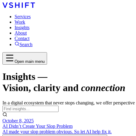
Services
Work
Insights
About
Contact
Search
Open main menu
Insights
—
Vision, clarity and
connection
In a digital ecosystem that never stops changing, we offer perspectiv
October 8, 2025
AI Didn’t Create Your Slop Problem
AI made your slop problem obvious. So let AI help fix it.