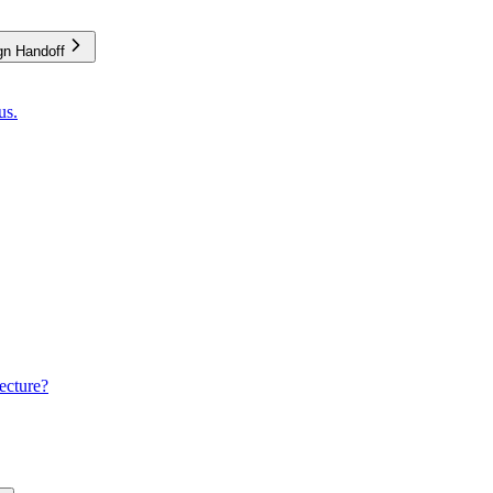
gn Handoff
us.
ecture?