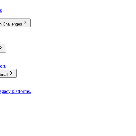
s
on Challenges
ort.
Small
egacy platforms.