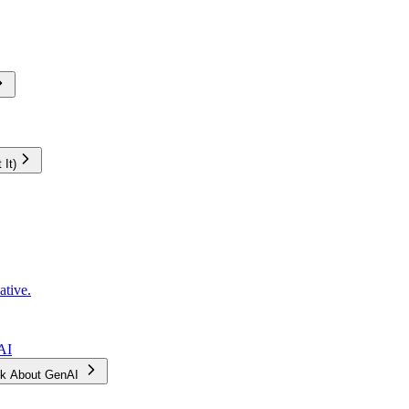
It)
ative.
AI
Ask About GenAI