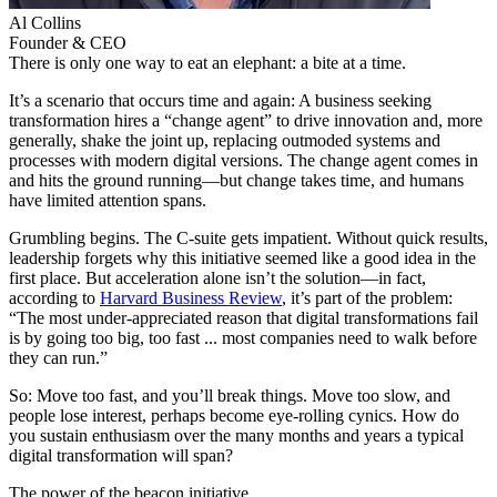
Al
Collins
Founder & CEO
There is only one way to eat an elephant: a bite at a time.
It’s a scenario that occurs time and again: A business seeking
transformation hires a “change agent” to drive innovation and, more
generally, shake the joint up, replacing outmoded systems and
processes with modern digital versions. The change agent comes in
and hits the ground running—but change takes time, and humans
have limited attention spans.
Grumbling begins. The C-suite gets impatient. Without quick results,
leadership forgets why this initiative seemed like a good idea in the
first place. But acceleration alone isn’t the solution—in fact,
according to
Harvard Business Review
, it’s part of the problem:
“The most under-appreciated reason that digital transformations fail
is by going too big, too fast ... most companies need to walk before
they can run.”
So: Move too fast, and you’ll break things. Move too slow, and
people lose interest, perhaps become eye-rolling cynics. How do
you sustain enthusiasm over the many months and years a typical
digital transformation will span?
The power of the beacon initiative