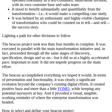
operated essentially as a self-contained, stand-alone division,
with its own customer base and sales team.
It stood to benefit substantially and quantifiably from the
transformation—i.e., it would make a compelling case study.
It was helmed by an enthusiastic and highly-visible champion
of transformation who could be counted on to tell—and sell—
the success story.
Lighting a path for other divisions to follow
The beacon project took less than four months to complete. It was
executed in parallel with the main transformation initiative and, in
fact, proceeded through all the same stages of discovery,
specification, design and so on—but it did so at a highly accelerated
pace. Important to note: It did not impede progress on the main
effort.
The beacon accomplished everything we hoped it would. In terms
of presentation and functionality, it was clearly a significant
evolution beyond the company’s existing digital efforts. It created
positive buzz and more than a little
FOMO
, while keeping any
potential naysayers at bay. And it provided a visual, tangible,
working reminder of where the enterprise transformation was
headed.
How to select and define your beacon project