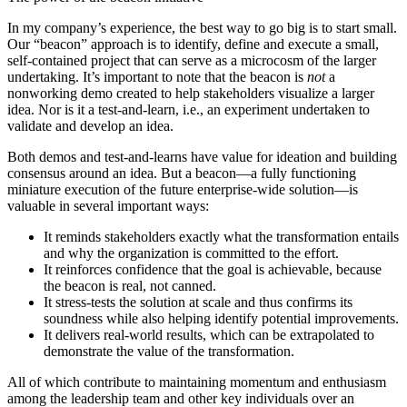
In my company’s experience, the best way to go big is to start small.
Our “beacon” approach is to identify, define and execute a small,
self-contained project that can serve as a microcosm of the larger
undertaking. It’s important to note that the beacon is
not
a
nonworking demo created to help stakeholders visualize a larger
idea. Nor is it a test-and-learn, i.e., an experiment undertaken to
validate and develop an idea.
Both demos and test-and-learns have value for ideation and building
consensus around an idea. But a beacon—a fully functioning
miniature execution of the future enterprise-wide solution—is
valuable in several important ways:
It reminds stakeholders exactly what the transformation entails
and why the organization is committed to the effort.
It reinforces confidence that the goal is achievable, because
the beacon is real, not canned.
It stress-tests the solution at scale and thus confirms its
soundness while also helping identify potential improvements.
It delivers real-world results, which can be extrapolated to
demonstrate the value of the transformation.
All of which contribute to maintaining momentum and enthusiasm
among the leadership team and other key individuals over an