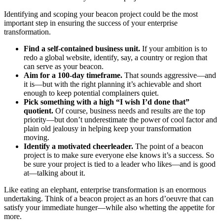
Identifying and scoping your beacon project could be the most
important step in ensuring the success of your enterprise
transformation.
Find a self-contained business unit.
If your ambition is to
redo a global website, identify, say, a country or region that
can serve as your beacon.
Aim for a 100-day timeframe.
That sounds aggressive—and
it is—but with the right planning it’s achievable and short
enough to keep potential complainers quiet.
Pick something with a high “I wish I’d done that”
quotient.
Of course, business needs and results are the top
priority—but don’t underestimate the power of cool factor and
plain old jealousy in helping keep your transformation
moving.
Identify a motivated cheerleader.
The point of a beacon
project is to make sure everyone else knows it’s a success. So
be sure your project is tied to a leader who likes—and is good
at—talking about it.
Like eating an elephant, enterprise transformation is an enormous
undertaking. Think of a beacon project as an hors d’oeuvre that can
satisfy your immediate hunger—while also whetting the appetite for
more.