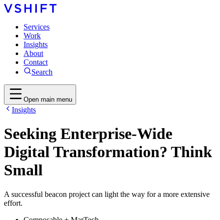
Services
Work
Insights
About
Contact
Search
Open main menu
Insights
Seeking Enterprise-Wide
Digital Transformation? Think
Small
A successful beacon project can light the way for a more extensive
effort.
Composable + MarTech