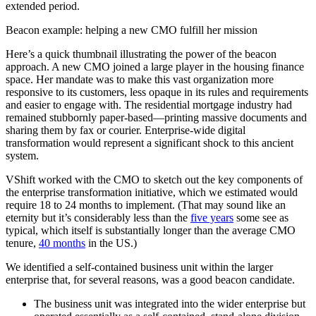
extended period.
Beacon example: helping a new CMO fulfill her mission
Here’s a quick thumbnail illustrating the power of the beacon
approach. A new CMO joined a large player in the housing finance
space. Her mandate was to make this vast organization more
responsive to its customers, less opaque in its rules and requirements
and easier to engage with. The residential mortgage industry had
remained stubbornly paper-based—printing massive documents and
sharing them by fax or courier. Enterprise-wide digital
transformation would represent a significant shock to this ancient
system.
VShift worked with the CMO to sketch out the key components of
the enterprise transformation initiative, which we estimated would
require 18 to 24 months to implement. (That may sound like an
eternity but it’s considerably less than the
five years
some see as
typical, which itself is substantially longer than the average CMO
tenure,
40 months
in the US.)
We identified a self-contained business unit within the larger
enterprise that, for several reasons, was a good beacon candidate.
The business unit was integrated into the wider enterprise but