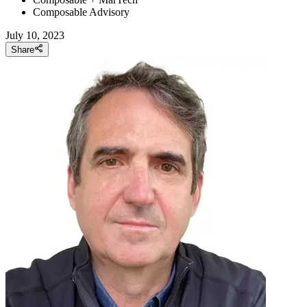
Composable Advisory
July 10, 2023
Share