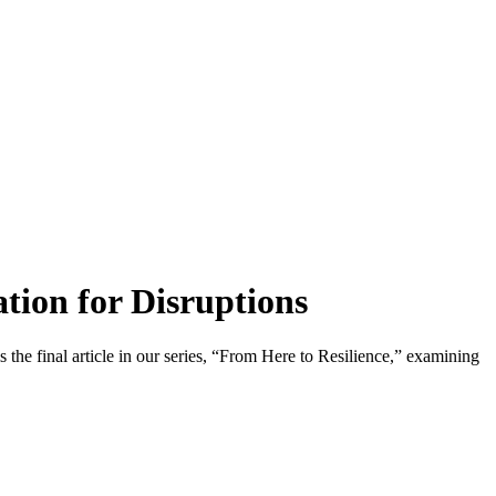
tion for Disruptions
 the final article in our series, “From Here to Resilience,” examining