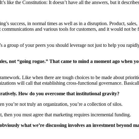
s like the Constitution: It doesn’t have all the answers, but it describe
g’s success, in normal times as well as in a disruption. Product, sales,
 communications and various tools for customers, and it would not be fair
t’s a group of your peers you should leverage not just to help you rapidl
rules, not “going rogue.” That came to mind a moment ago when yo
ramework. Like when there are tough choices to be made about prioriti
ations will call that establishing cross-functional governance. Basical
ratively. How do you overcome that institutional gravity?
hen you’re not truly an organization, you’re a collection of silos.
nt, then you must agree that marketing requires incremental funding.
 obviously what we’re discussing involves an investment beyond ma