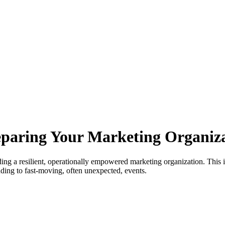
reparing Your Marketing Organiza
ng a resilient, operationally empowered marketing organization. This is
nding to fast-moving, often unexpected, events.