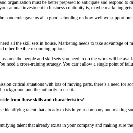
 and organization must be better prepared to anticipate and respond to 
ur annual investment in business continuity is, maybe marketing gets 
. The pandemic gave us all a good schooling on how well we support our c
ly need all the skill sets in-house. Marketing needs to take advantage o
d other flexible resourcing options.
assume the people and skill sets you need to do the work will be available
eed a cross-training strategy. You can’t allow a single point of failu
ssion-critical situations with lots of moving parts, there’s a need for so
 background and the authority to use it.
side from those skills and characteristics?
 identifying talent that already exists in your company and making sure
ntifying talent that already exists in your company and making sure they