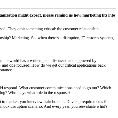
ganization might expect, please remind us how marketing fits into
sed. They omit something critical: the customer relationship.
nship? Marketing. So, when there’s a disruption, IT restores systems,
in the world has a written plan, discussed and approved by
IT- and ops-focused: How do we get our critical applications back
ortance.
would respond. What customer communications need to go out? Which
oting? Who plays what role in the response?
ct to market, you interview stakeholders. Develop requirements for
mock disruption scenario. And every year, you reevaluate what’s