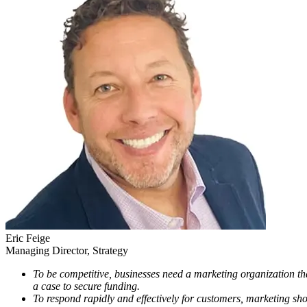
Eric
Feige
Managing Director, Strategy
To be competitive, businesses need a marketing organization th
a case to secure funding.
To respond rapidly and effectively for customers, marketing sho