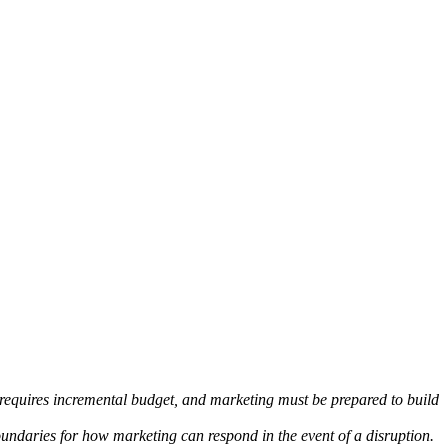
 requires incremental budget, and marketing must be prepared to build
oundaries for how marketing can respond in the event of a disruption.