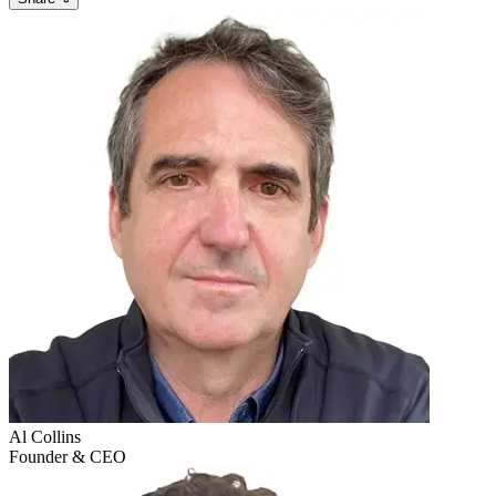
Al
Collins
Founder & CEO