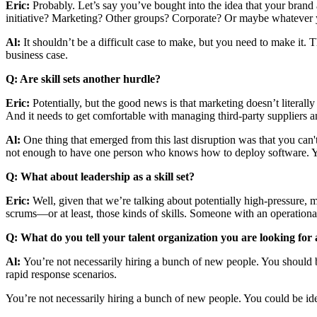
Eric:
Probably. Let’s say you’ve bought into the idea that your brand
initiative? Marketing? Other groups? Corporate? Or maybe whatever yo
Al:
It shouldn’t be a difficult case to make, but you need to make it
business case.
Q: Are skill sets another hurdle?
Eric:
Potentially, but the good news is that marketing doesn’t literal
And it needs to get comfortable with managing third-party suppliers an
Al:
One thing that emerged from this last disruption was that you can't 
not enough to have one person who knows how to deploy software. You n
Q: What about leadership as a skill set?
Eric:
Well, given that we’re talking about potentially high-pressure, mi
scrums—or at least, those kinds of skills. Someone with an operational
Q: What do you tell your talent organization you are looking for a
Al:
You’re not necessarily hiring a bunch of new people. You should be
rapid response scenarios.
You’re not necessarily hiring a bunch of new people. You could be ide