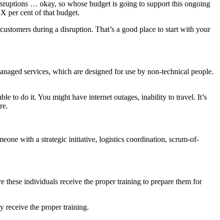
disruptions … okay, so whose budget is going to support this ongoing
X per cent of that budget.
ustomers during a disruption. That’s a good place to start with your
f managed services, which are designed for use by non-technical people.
 to do it. You might have internet outages, inability to travel. It’s
re.
meone with a strategic initiative, logistics coordination, scrum-of-
 these individuals receive the proper training to prepare them for
 receive the proper training.