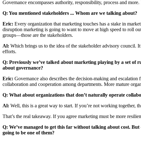
Governance encompasses authority, responsibility, process and more. It’
Q: You mentioned stakeholders ... Whom are we talking about?
Eric:
Every organization that marketing touches has a stake in marketin
disruption marketing is going to want to move at high speed to roll out
groups—those are the stakeholders.
Al:
Which brings us to the idea of the stakeholder advisory council. I
efforts.
Q: Previously we’ve talked about marketing playing by a set of 
about governance?
Eric:
Governance also describes the decision-making and escalation f
collaboration and cooperation among departments. More mature organiz
Q: What about organizations that don’t naturally operate collabo
Al:
Well, this is a great way to start. If you’re not working together, t
That’s the real takeaway. If you agree marketing must be more resilie
Q: We’ve managed to get this far without talking about cost. But
going to be one of them?