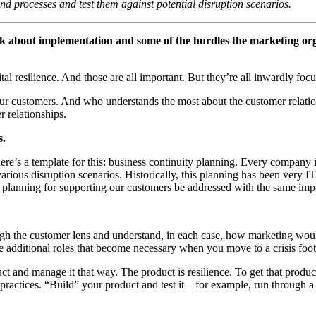
and processes and test them against potential disruption scenarios.
talk about implementation and some of the hurdles the marketing or
al resilience. And those are all important. But they’re all inwardly focu
your customers. And who understands the most about the customer relatio
 relationships.
s.
ere’s a template for this: business continuity planning. Every company 
various disruption scenarios. Historically, this planning has been very 
planning for supporting our customers be addressed with the same imp
rough the customer lens and understand, in each case, how marketing 
ere additional roles that become necessary when you move to a crisis fo
uct and manage it that way. The product is resilience. To get that produ
actices. “Build” your product and test it—for example, run through a 