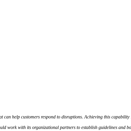
at can help customers respond to disruptions. Achieving this capability
uld work with its organizational partners to establish guidelines and b