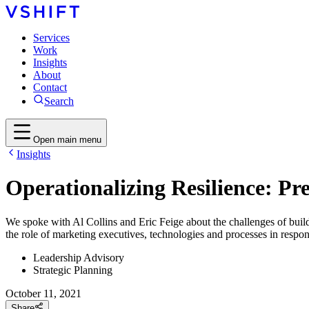
Services
Work
Insights
About
Contact
Search
Open main menu
Insights
Operationalizing Resilience: P
We spoke with Al Collins and Eric Feige about the challenges of buildi
the role of marketing executives, technologies and processes in respo
Leadership Advisory
Strategic Planning
October 11, 2021
Share