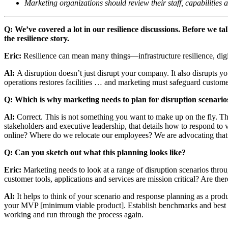
Marketing organizations should review their staff, capabilities 
Q: We’ve covered a lot in our resilience discussions. Before we 
the resilience story.
Eric:
Resilience can mean many things—infrastructure resilience, digit
Al:
A disruption doesn’t just disrupt your company. It also disrupts 
operations restores facilities … and marketing must safeguard customer
Q: Which is why marketing needs to plan for disruption scenario
Al:
Correct. This is not something you want to make up on the fly. Th
stakeholders and executive leadership, that details how to respond to 
online? Where do we relocate our employees? We are advocating that 
Q: Can you sketch out what this planning looks like?
Eric:
Marketing needs to look at a range of disruption scenarios th
customer tools, applications and services are mission critical? Are th
Al:
It helps to think of your scenario and response planning as a prod
your MVP [minimum viable product]. Establish benchmarks and best pr
working and run through the process again.