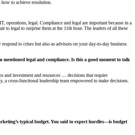
s how to achieve resolution.
 IT, operations, legal. Compliance and legal are important because in a
 to legal to surprise them at the 11th hour. The leaders of all these
y respond to crises but also as advisors on your day-to-day business
u mentioned legal and compliance. Is this a good moment to talk
es and investment and resources … decisions that require
ly, a cross-functional leadership team empowered to make decisions.
rketing’s typical budget. You said to expect hurdles—is budget