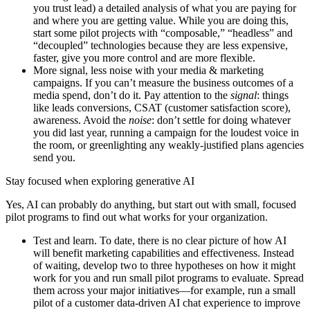
you trust lead) a detailed analysis of what you are paying for
and where you are getting value. While you are doing this,
start some pilot projects with “composable,” “headless” and
“decoupled” technologies because they are less expensive,
faster, give you more control and are more flexible.
More signal, less noise with your media & marketing
campaigns. If you can’t measure the business outcomes of a
media spend, don’t do it. Pay attention to the
signal
: things
like leads conversions, CSAT (customer satisfaction score),
awareness. Avoid the
noise
: don’t settle for doing whatever
you did last year, running a campaign for the loudest voice in
the room, or greenlighting any weakly-justified plans agencies
send you.
Stay focused when exploring generative AI
Yes, AI can probably do anything, but start out with small, focused
pilot programs to find out what works for your organization.
Test and learn. To date, there is no clear picture of how AI
will benefit marketing capabilities and effectiveness. Instead
of waiting, develop two to three hypotheses on how it might
work for you and run small pilot programs to evaluate. Spread
them across your major initiatives—for example, run a small
pilot of a customer data-driven AI chat experience to improve