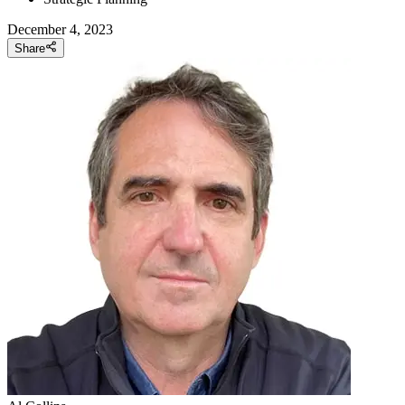
December 4, 2023
Share