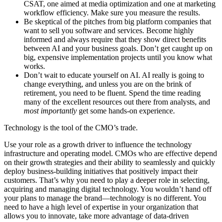
CSAT, one aimed at media optimization and one at marketing
workflow efficiency. Make sure you measure the results.
Be skeptical of the pitches from big platform companies that
want to sell you software and services. Become highly
informed and always require that they show direct benefits
between AI and your business goals. Don’t get caught up on
big, expensive implementation projects until you know what
works.
Don’t wait to educate yourself on AI. AI really is going to
change everything, and unless you are on the brink of
retirement, you need to be fluent. Spend the time reading
many of the excellent resources out there from analysts, and
most importantly
get some hands-on experience.
Technology is the tool of the CMO’s trade.
Use your role as a growth driver to influence the technology
infrastructure and operating model. CMOs who are effective depend
on their growth strategies and their ability to seamlessly and quickly
deploy business-building initiatives that positively impact their
customers. That’s why you need to play a deeper role in selecting,
acquiring and managing digital technology. You wouldn’t hand off
your plans to manage the brand—technology is no different. You
need to have a high level of expertise in your organization that
allows you to innovate, take more advantage of data-driven