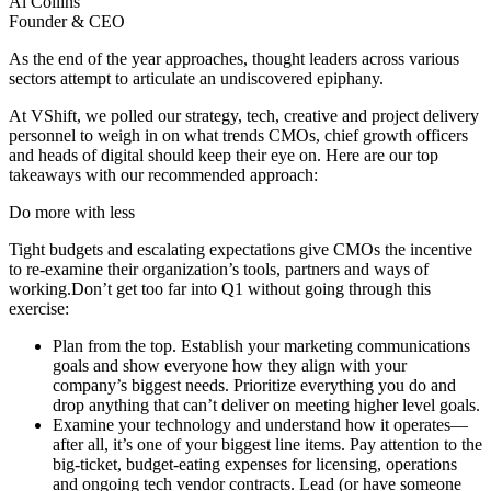
Al
Collins
Founder & CEO
As the end of the year approaches, thought leaders across various
sectors attempt to articulate an undiscovered epiphany.
At VShift, we polled our strategy, tech, creative and project delivery
personnel to weigh in on what trends CMOs, chief growth officers
and heads of digital should keep their eye on. Here are our top
takeaways with our recommended approach:
Do more with less
Tight budgets and escalating expectations give CMOs the incentive
to re-examine their organization’s tools, partners and ways of
working.Don’t get too far into Q1 without going through this
exercise:
Plan from the top. Establish your marketing communications
goals and show everyone how they align with your
company’s biggest needs. Prioritize everything you do and
drop anything that can’t deliver on meeting higher level goals.
Examine your technology and understand how it operates—
after all, it’s one of your biggest line items. Pay attention to the
big-ticket, budget-eating expenses for licensing, operations
and ongoing tech vendor contracts. Lead (or have someone