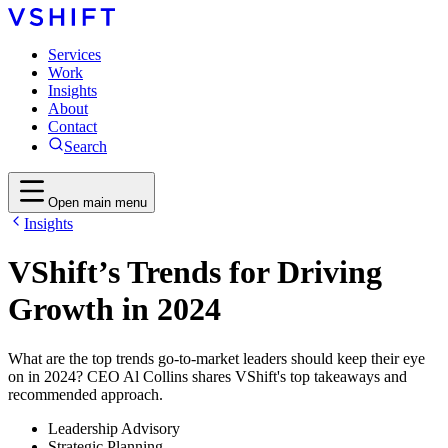
Services
Work
Insights
About
Contact
Search
Open main menu
Insights
VShift’s Trends for Driving
Growth in 2024
What are the top trends go-to-market leaders should keep their eye
on in 2024? CEO Al Collins shares VShift's top takeaways and
recommended approach.
Leadership Advisory
Strategic Planning