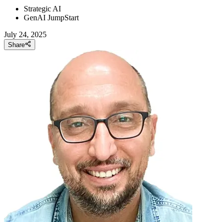
Strategic AI
GenAI JumpStart
July 24, 2025
Share