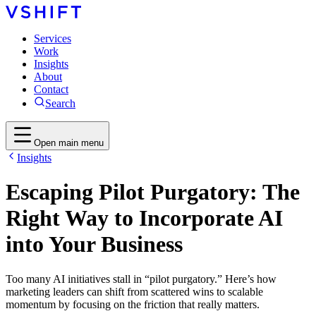
Services
Work
Insights
About
Contact
Search
Open main menu
Insights
Escaping Pilot Purgatory: The
Right Way to Incorporate AI
into Your Business
Too many AI initiatives stall in “pilot purgatory.” Here’s how
marketing leaders can shift from scattered wins to scalable
momentum by focusing on the friction that really matters.