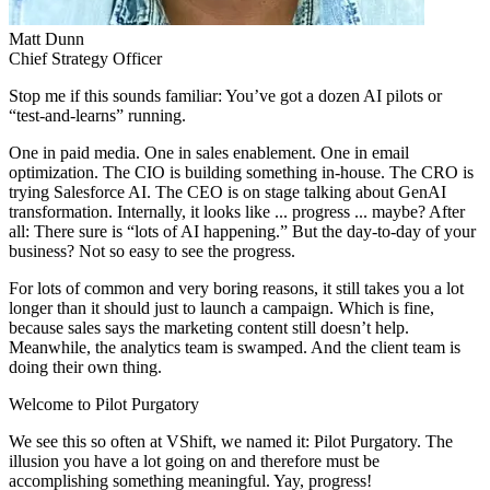
Matt
Dunn
Chief Strategy Officer
Stop me if this sounds familiar: You’ve got a dozen AI pilots or
“test-and-learns” running.
One in paid media. One in sales enablement. One in email
optimization. The CIO is building something in-house. The CRO is
trying Salesforce AI. The CEO is on stage talking about GenAI
transformation. Internally, it looks like ... progress ... maybe? After
all: There sure is “lots of AI happening.” But the day-to-day of your
business? Not so easy to see the progress.
For lots of common and very boring reasons, it still takes you a lot
longer than it should just to launch a campaign. Which is fine,
because sales says the marketing content still doesn’t help.
Meanwhile, the analytics team is swamped. And the client team is
doing their own thing.
Welcome to Pilot Purgatory
We see this so often at VShift, we named it: Pilot Purgatory. The
illusion you have a lot going on and therefore must be
accomplishing something meaningful. Yay, progress!