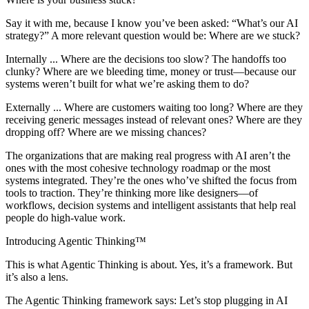
Say it with me, because I know you’ve been asked: “What’s our AI
strategy?” A more relevant question would be: Where are we stuck?
Internally ... Where are the decisions too slow? The handoffs too
clunky? Where are we bleeding time, money or trust—because our
systems weren’t built for what we’re asking them to do?
Externally ... Where are customers waiting too long? Where are they
receiving generic messages instead of relevant ones? Where are they
dropping off? Where are we missing chances?
The organizations that are making real progress with AI aren’t the
ones with the most cohesive technology roadmap or the most
systems integrated. They’re the ones who’ve shifted the focus from
tools to traction. They’re thinking more like designers—of
workflows, decision systems and intelligent assistants that help real
people do high-value work.
Introducing Agentic Thinking™
This is what Agentic Thinking is about. Yes, it’s a framework. But
it’s also a lens.
The Agentic Thinking framework says: Let’s stop plugging in AI