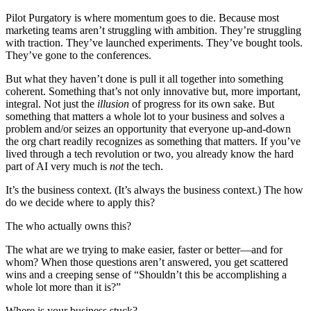
Pilot Purgatory is where momentum goes to die. Because most
marketing teams aren’t struggling with ambition. They’re struggling
with traction. They’ve launched experiments. They’ve bought tools.
They’ve gone to the conferences.
But what they haven’t done is pull it all together into something
coherent. Something that’s not only innovative but, more important,
integral. Not just the
illusion
of progress for its own sake. But
something that matters a whole lot to your business and solves a
problem and/or seizes an opportunity that everyone up-and-down
the org chart readily recognizes as something that matters. If you’ve
lived through a tech revolution or two, you already know the hard
part of AI very much is
not
the tech.
It’s the business context. (It’s always the business context.) The how
do we decide where to apply this?
The who actually owns this?
The what are we trying to make easier, faster or better—and for
whom? When those questions aren’t answered, you get scattered
wins and a creeping sense of “Shouldn’t this be accomplishing a
whole lot more than it is?”
Where is your business stuck?