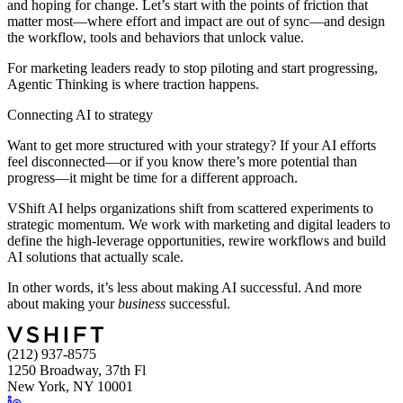
and hoping for change. Let’s start with the points of friction that
matter most—where effort and impact are out of sync—and design
the workflow, tools and behaviors that unlock value.
For marketing leaders ready to stop piloting and start progressing,
Agentic Thinking is where traction happens.
Connecting AI to strategy
Want to get more structured with your strategy? If your AI efforts
feel disconnected—or if you know there’s more potential than
progress—it might be time for a different approach.
VShift AI helps organizations shift from scattered experiments to
strategic momentum. We work with marketing and digital leaders to
define the high-leverage opportunities, rewire workflows and build
AI solutions that actually scale.
In other words, it’s less about making AI successful. And more
about making your
business
successful.
(212) 937-8575
1250 Broadway, 37th Fl
New York, NY 10001