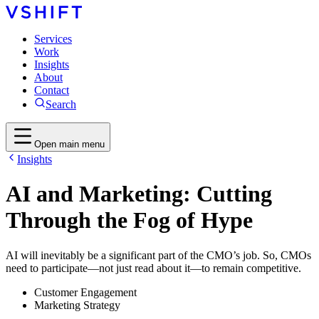
Services
Work
Insights
About
Contact
Search
Open main menu
Insights
AI and Marketing: Cutting
Through the Fog of Hype
AI will inevitably be a significant part of the CMO’s job. So, CMOs
need to participate—not just read about it—to remain competitive.
Customer Engagement
Marketing Strategy