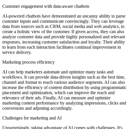
Customer engagement with data-aware chatbots
AI-powered chatbots have demonstrated an uncanny ability to parse
customer inputs and communicate convincingly. They can leverage
data from sources such as CRM, social media and web analytics, to
create a holistic view of the customer. If given access, they can also
analyze customer data and provide highly personalized and relevant
responses, increasing customer satisfaction and loyalty. Their ability
to learn from each interaction facilitates continual improvement in
service delivery.
Marketing process efficiency
AI can help marketers automate and optimize many tasks and
workflows. It can provide data-driven insights such as the best time,
channel and format to reach various audience segments. AI can also
increase the efficiency of content distribution by using programmatic
placement and optimization, which can improve the reach and
relevance of their ads. Finally, AI can measure and optimize
marketing content performance by analyzing impressions, clicks and
conversions and adjusting accordingly.
Challenges for marketing and AI
Unsurprisingly, taking advantage of AI comes with challenges. It's