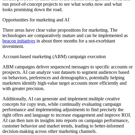
run proof-of-concept projects to see what works now and what
looks promising down the road.
Opportunities for marketing and AI
Three areas have clear value propositions for marketing. The
technologies are comparatively mature and can be implemented as
beacon initiatives
in about three months for a not-exorbitant
investment.
Account-based marketing (ABM) campaign execution
ABM campaigns deliver sequenced messages to specific accounts or
prospects. AI can analyze vast datasets to segment audiences based
on behaviors, preferences and demographics, potentially helping
marketers identify high-value target accounts more efficiently and
with greater precision.
Additionally, AI can generate and implement multiple creative
concepts for copy tests, while continually evaluating campaign
performance and implementing adjustments to find precisely the
right offers and language to increase engagement and improve ROI.
AI can then turn its insights into reports on campaign performance,
customer behavior and market trends, leading to better-informed
decision-making across other marketing channels.