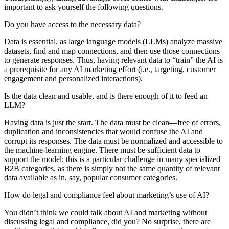
important to ask yourself the following questions.
Do you have access to the necessary data?
Data is essential, as large language models (LLMs) analyze massive
datasets, find and map connections, and then use those connections
to generate responses. Thus, having relevant data to “train” the AI is
a prerequisite for any AI marketing effort (i.e., targeting, customer
engagement and personalized interactions).
Is the data clean and usable, and is there enough of it to feed an
LLM?
Having data is just the start. The data must be clean—free of errors,
duplication and inconsistencies that would confuse the AI and
corrupt its responses. The data must be normalized and accessible to
the machine-learning engine. There must be sufficient data to
support the model; this is a particular challenge in many specialized
B2B categories, as there is simply not the same quantity of relevant
data available as in, say, popular consumer categories.
How do legal and compliance feel about marketing’s use of AI?
You didn’t think we could talk about AI and marketing without
discussing legal and compliance, did you? No surprise, there are