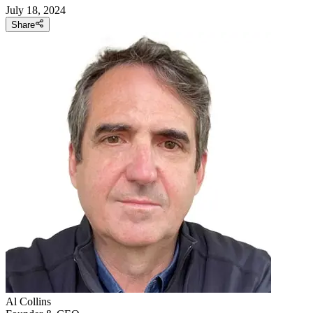
July 18, 2024
Share
Al
Collins