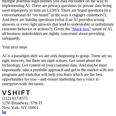
multiple potential legal hurdles you may encounter on the way to
implementing AI. There are privacy questions (is private data being
used improperly to train an LLM?). There are brand questions (is a
conversational AI “on brand” in the way it engages customers?).
And there are liability questions (what if an AI provides wrong
answers or even right answers that lead to undesirable or unfortunate
customer behavior or actions?). Given the
“black box”
nature of AI,
all business stakeholders are rightly concerned about providing
safeguards.
Your next steps
AI is a paradigm shift we are only beginning to grasp. There are no
right answers, but there are right actions. Get smart about the
technology. Get control of your customer data. And maybe most
importantly, take a portfolio approach and get in the market with test
programs and trials that will help you learn which are the best
opportunities for you—and ensure marketing has a voice in
enterprise-wide decisions.
(212) 937-8575
1250 Broadway, 37th Fl
New York, NY 10001