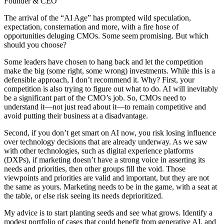
Founder & CEO
The arrival of the “AI Age” has prompted wild speculation,
expectation, consternation and more, with a fire hose of
opportunities deluging CMOs. Some seem promising. But which
should you choose?
Some leaders have chosen to hang back and let the competition
make the big (some right, some wrong) investments. While this is a
defensible approach, I don’t recommend it. Why? First, your
competition is also trying to figure out what to do. AI will inevitably
be a significant part of the CMO’s job. So, CMOs need to
understand it—not just read about it—to remain competitive and
avoid putting their business at a disadvantage.
Second, if you don’t get smart on AI now, you risk losing influence
over technology decisions that are already underway. As we saw
with other technologies, such as digital experience platforms
(DXPs), if marketing doesn’t have a strong voice in asserting its
needs and priorities, then other groups fill the void. Those
viewpoints and priorities are valid and important, but they are not
the same as yours. Marketing needs to be in the game, with a seat at
the table, or else risk seeing its needs deprioritized.
My advice is to start planting seeds and see what grows. Identify a
modest portfolio of cases that could benefit from generative AI, and