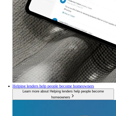
Helping lenders help people become homeowners
Learn more about Helping lenders help people become
homeowners