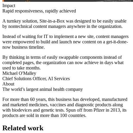
Impact
Rapid responsiveness, rapidly achieved
A turnkey solution, Site-in-a-Box was designed to be easily usable
by nontechnical content managers anywhere in the organization.
Instead of waiting for IT to implement a new site, content managers
were empowered to build and launch new content on a get-it-done-
now business timeline.
By thinking in terms of easily swappable components instead of
completed pages, the organization can now achieve in days what
used to take months.
Michael O'Malley
Chief Solutions Officer, AI Services
About
The world’s largest animal health company
For more than 60 years, this business has developed, manufactured
and marketed medicines, vaccines and diagnostic products along
with biodevices and genetic tests. Spun off from Pfizer in 2013, its
products are sold in more than 100 countries.
Related work