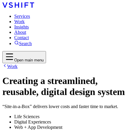
Services
Work
Insights
About
Contact
Search
Open main menu
Work
Creating a streamlined,
reusable, digital design system
“Site-in-a-Box” delivers lower costs and faster time to market.
Life Sciences
Digital Experiences
Web + App Development