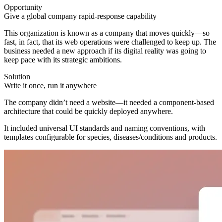
Opportunity
Give a global company rapid-response capability
This organization is known as a company that moves quickly—so
fast, in fact, that its web operations were challenged to keep up. The
business needed a new approach if its digital reality was going to
keep pace with its strategic ambitions.
Solution
Write it once, run it anywhere
The company didn’t need a website—it needed a component-based
architecture that could be quickly deployed anywhere.
It included universal UI standards and naming conventions, with
templates configurable for species, diseases/conditions and products.