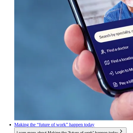
Making the “future of work” happen today
Learn more about Making the “future of work” happen today