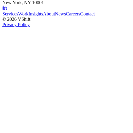
New York, NY 10001
Services
Work
Insights
About
News
Careers
Contact
©
2026
VShift
Privacy Policy