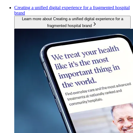
Creating a unified digital experience for a fragmented hospital
brand
Learn more about Creating a unified digital experience for a
fragmented hospital brand