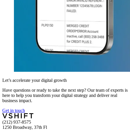
Let’s accelerate your digital growth
Have questions or ready to take the next step? Our team of experts is
here to help you transform your digital strategy and deliver real
business impact.
Get in touch
(212) 937-8575
1250 Broadway, 37th Fl