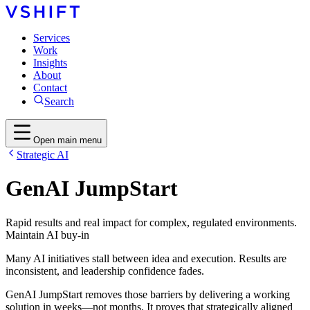
Services
Work
Insights
About
Contact
Search
Open main menu
Strategic AI
GenAI JumpStart
Rapid results and real impact for complex, regulated environments.
Maintain AI buy-in
Many AI initiatives stall between idea and execution. Results are
inconsistent, and leadership confidence fades.
GenAI JumpStart removes those barriers by delivering a working
solution in weeks—not months. It proves that strategically aligned