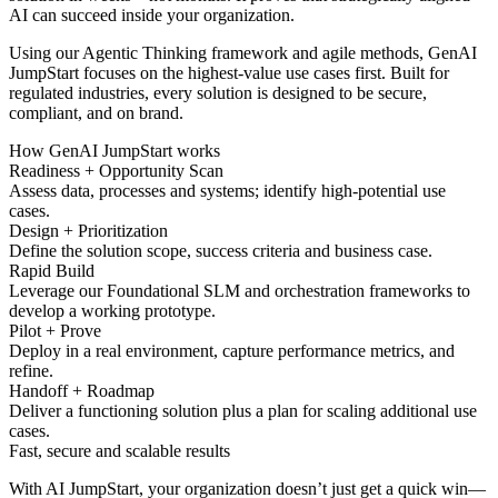
AI can succeed inside your organization.
Using our Agentic Thinking framework and agile methods, GenAI
JumpStart focuses on the highest-value use cases first. Built for
regulated industries, every solution is designed to be secure,
compliant, and on brand.
How GenAI JumpStart works
Readiness + Opportunity Scan
Assess data, processes and systems; identify high-potential use
cases.
Design + Prioritization
Define the solution scope, success criteria and business case.
Rapid Build
Leverage our Foundational SLM and orchestration frameworks to
develop a working prototype.
Pilot + Prove
Deploy in a real environment, capture performance metrics, and
refine.
Handoff + Roadmap
Deliver a functioning solution plus a plan for scaling additional use
cases.
Fast, secure and scalable results
With AI JumpStart, your organization doesn’t just get a quick win—