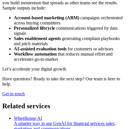
you build momentum that spreads as other teams see the results.
Sample outputs include:
Account-based marketing (ABM)
campaigns orchestrated
across buying committees
Personalized lifecycle
communications triggered by data
signals
Sales enablement agents
generating compliant playbooks
and pitch materials
AI-assisted evaluation tools
for customers or advisors
Workflow automation
that reduces manual effort and
accelerates go-to-market
Let’s accelerate your digital growth
Have questions? Ready to take the next step? Our team is here to
help.
Get in touch
Related services
Wheelhouse AI
A smarter way to use GenAI for financial services sales,
marketing and communications.